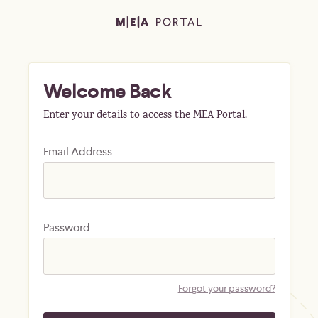
Welcome Back
Enter your details to access the MEA Portal.
Email Address
Password
Forgot your password?