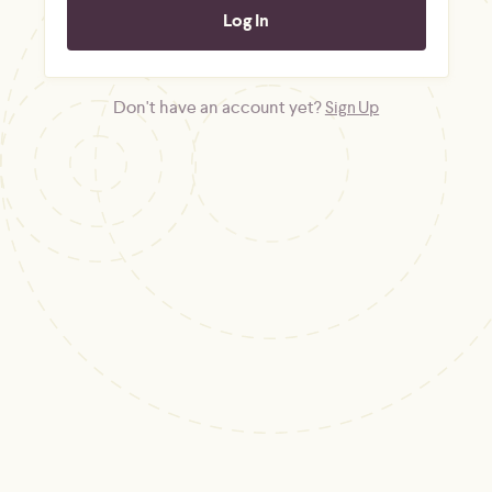
Don't have an account yet?
Sign Up