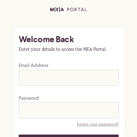
Welcome Back
Enter your details to access the MEA Portal.
Email Address
Password
Forgot your password?