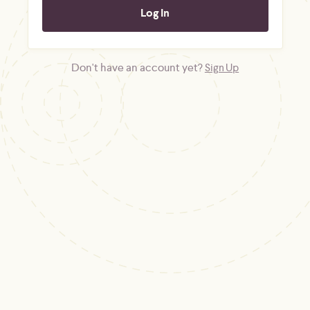
Don't have an account yet?
Sign Up