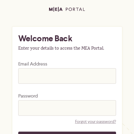
Welcome Back
Enter your details to access the MEA Portal.
Email Address
Password
Forgot your password?