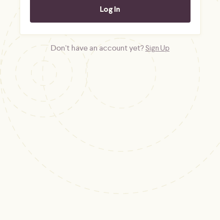
Don't have an account yet?
Sign Up