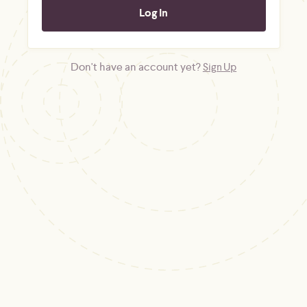
Don't have an account yet?
Sign Up