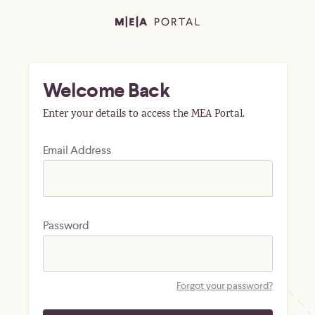
Welcome Back
Enter your details to access the MEA Portal.
Email Address
Password
Forgot your password?