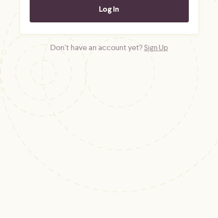
Don't have an account yet?
Sign Up