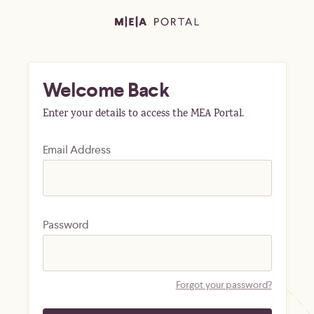
Welcome Back
Enter your details to access the MEA Portal.
Email Address
Password
Forgot your password?