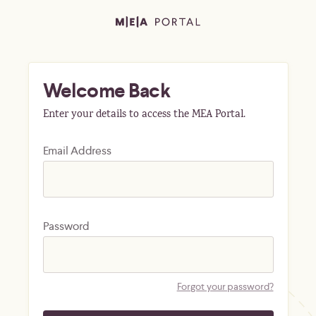
Welcome Back
Enter your details to access the MEA Portal.
Email Address
Password
Forgot your password?