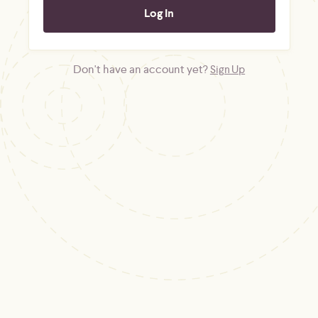
Don't have an account yet?
Sign Up