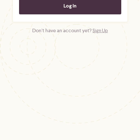
Don't have an account yet?
Sign Up