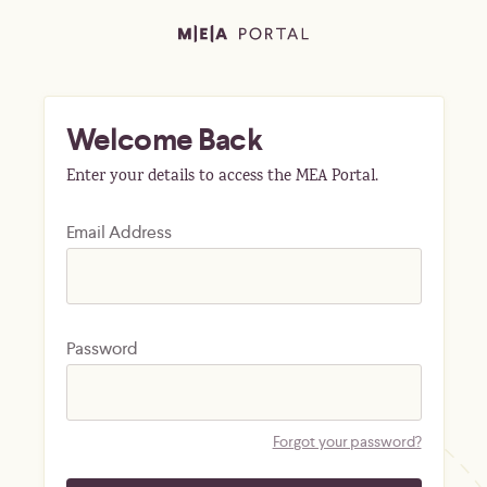
Welcome Back
Enter your details to access the MEA Portal.
Email Address
Password
Forgot your password?