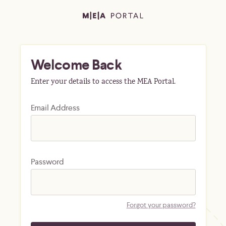
Welcome Back
Enter your details to access the MEA Portal.
Email Address
Password
Forgot your password?