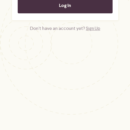
Don't have an account yet?
Sign Up