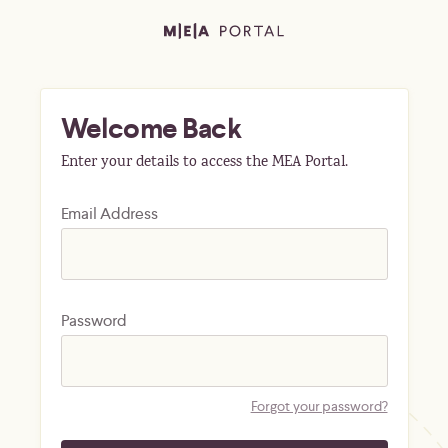
Welcome Back
Enter your details to access the MEA Portal.
Email Address
Password
Forgot your password?