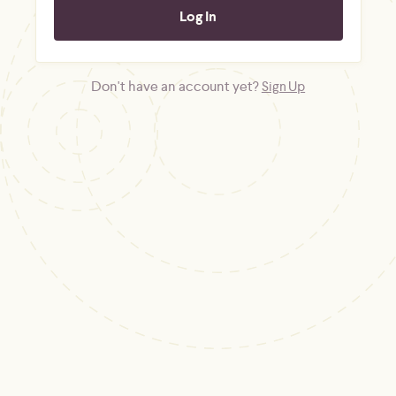
Don't have an account yet?
Sign Up