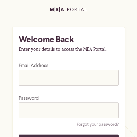
Welcome Back
Enter your details to access the MEA Portal.
Email Address
Password
Forgot your password?