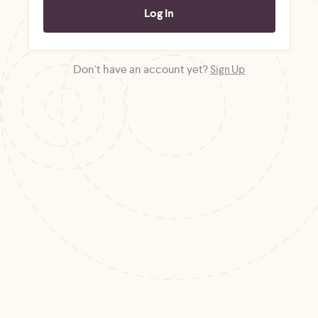
Don't have an account yet?
Sign Up