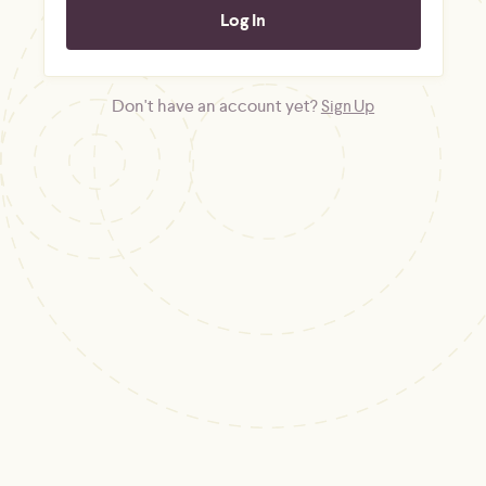
Don't have an account yet?
Sign Up