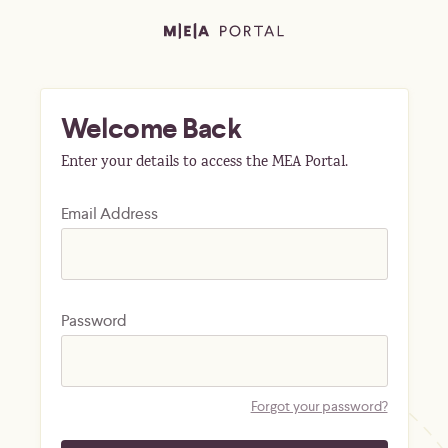
Welcome Back
Enter your details to access the MEA Portal.
Email Address
Password
Forgot your password?