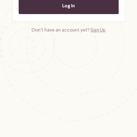
Don't have an account yet?
Sign Up