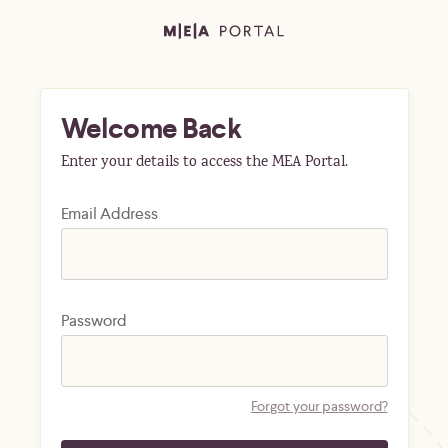
Welcome Back
Enter your details to access the MEA Portal.
Email Address
Password
Forgot your password?