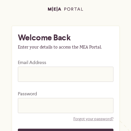
Welcome Back
Enter your details to access the MEA Portal.
Email Address
Password
Forgot your password?