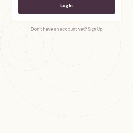
Don't have an account yet?
Sign Up