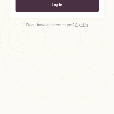
Don't have an account yet?
Sign Up