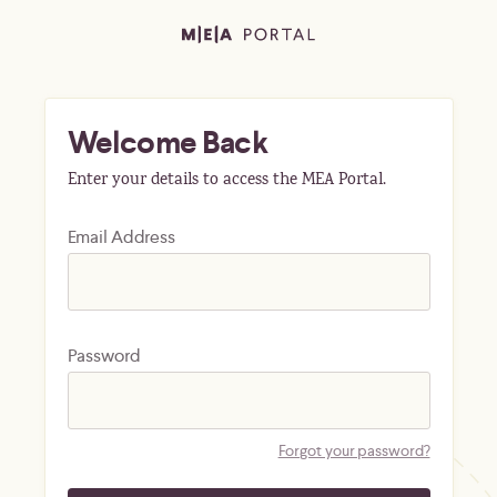
Welcome Back
Enter your details to access the MEA Portal.
Email Address
Password
Forgot your password?