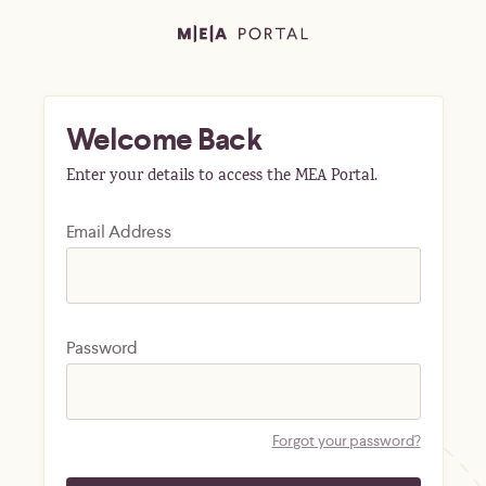
Welcome Back
Enter your details to access the MEA Portal.
Email Address
Password
Forgot your password?