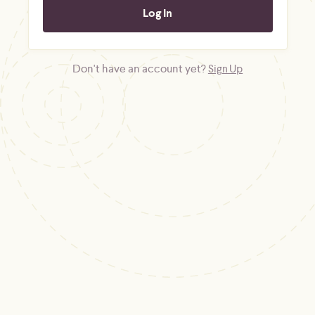
Don't have an account yet?
Sign Up