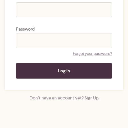
Password
Forgot your password?
Don't have an account yet?
Sign Up