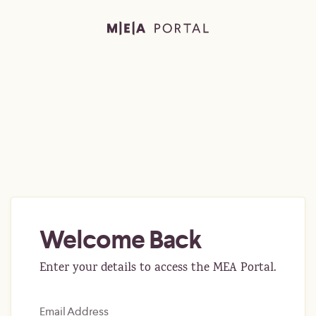
Welcome Back
Enter your details to access the MEA Portal.
Email Address