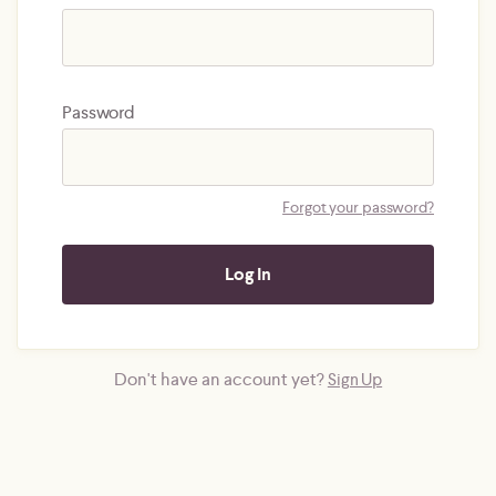
Password
Forgot your password?
Don't have an account yet?
Sign Up