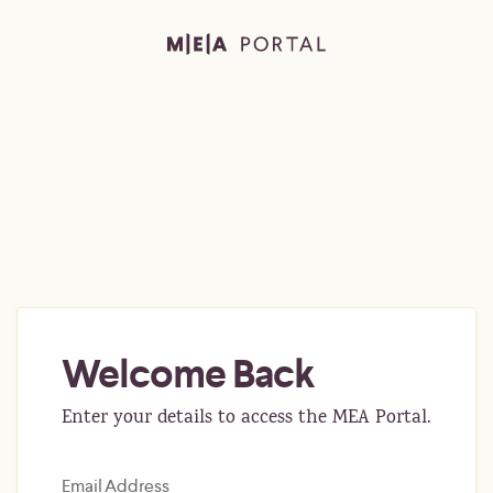
Welcome Back
Enter your details to access the MEA Portal.
Email Address