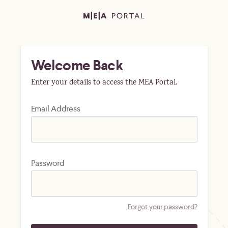
Welcome Back
Enter your details to access the MEA Portal.
Email Address
Password
Forgot your password?