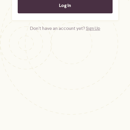
Don't have an account yet?
Sign Up