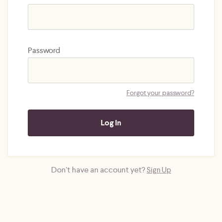
Password
Forgot your password?
Don't have an account yet?
Sign Up