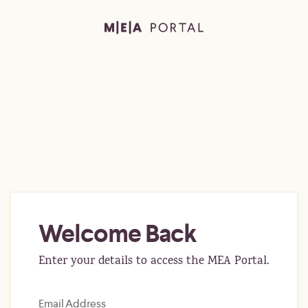
Welcome Back
Enter your details to access the MEA Portal.
Email Address