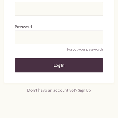
Password
Forgot your password?
Don't have an account yet?
Sign Up