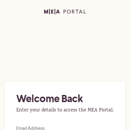
Welcome Back
Enter your details to access the MEA Portal.
Email Address