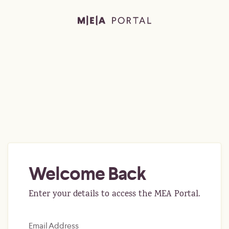
Welcome Back
Enter your details to access the MEA Portal.
Email Address