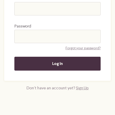
Password
Forgot your password?
Don't have an account yet?
Sign Up