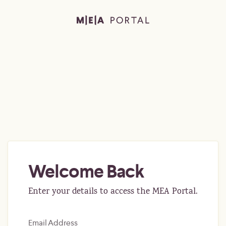
Welcome Back
Enter your details to access the MEA Portal.
Email Address