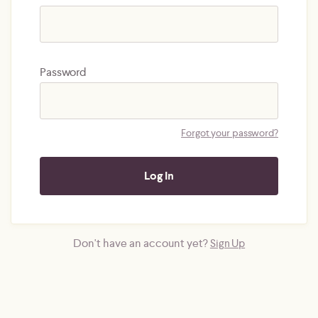
Password
Forgot your password?
Don't have an account yet?
Sign Up