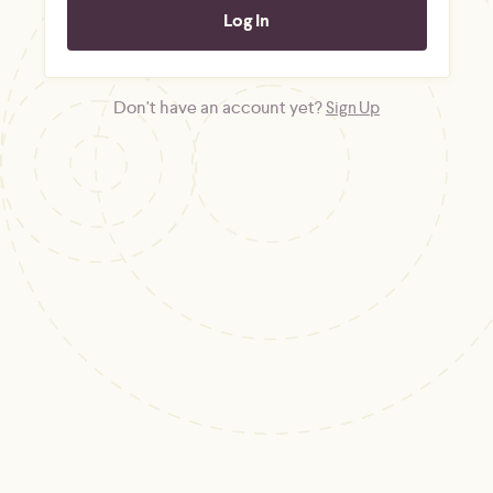
Don't have an account yet?
Sign Up