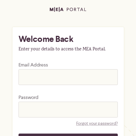
Welcome Back
Enter your details to access the MEA Portal.
Email Address
Password
Forgot your password?