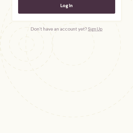
Don't have an account yet?
Sign Up