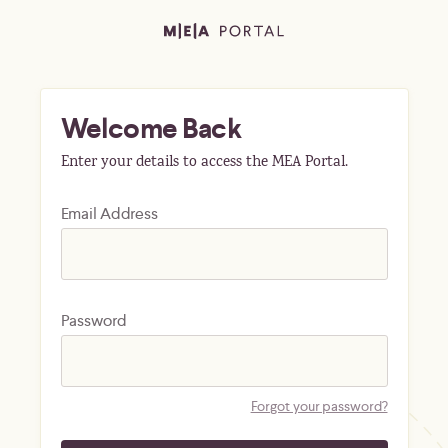
Welcome Back
Enter your details to access the MEA Portal.
Email Address
Password
Forgot your password?