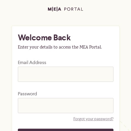
Welcome Back
Enter your details to access the MEA Portal.
Email Address
Password
Forgot your password?