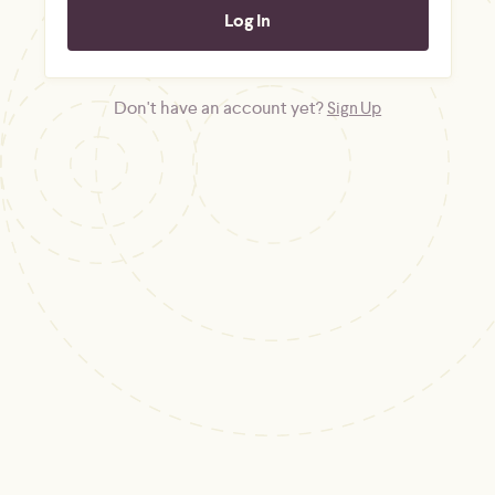
Don't have an account yet?
Sign Up