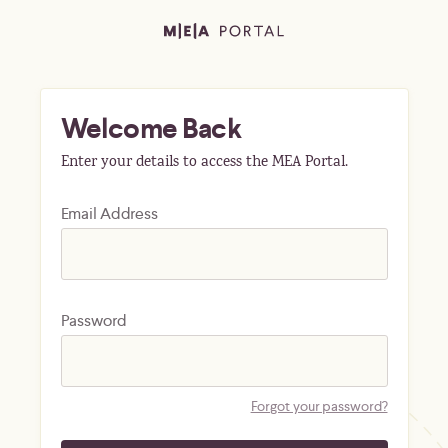
Welcome Back
Enter your details to access the MEA Portal.
Email Address
Password
Forgot your password?