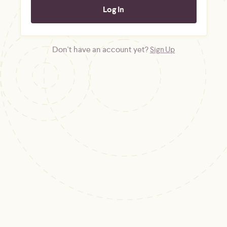
Don't have an account yet?
Sign Up