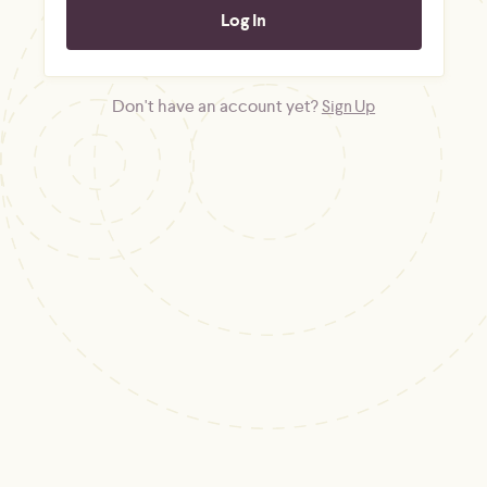
Don't have an account yet?
Sign Up