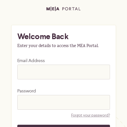
Welcome Back
Enter your details to access the MEA Portal.
Email Address
Password
Forgot your password?