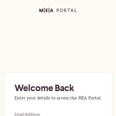
Welcome Back
Enter your details to access the MEA Portal.
Email Address