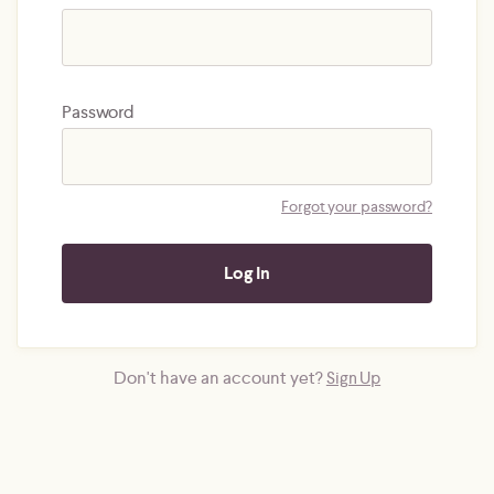
Password
Forgot your password?
Don't have an account yet?
Sign Up