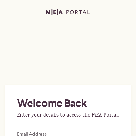
Welcome Back
Enter your details to access the MEA Portal.
Email Address