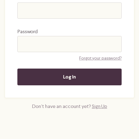
Password
Forgot your password?
Don't have an account yet?
Sign Up