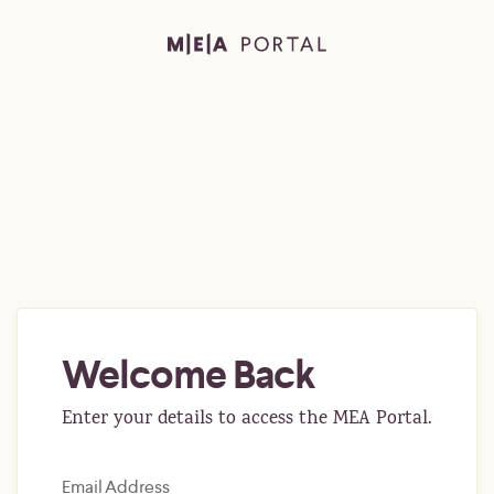
Welcome Back
Enter your details to access the MEA Portal.
Email Address