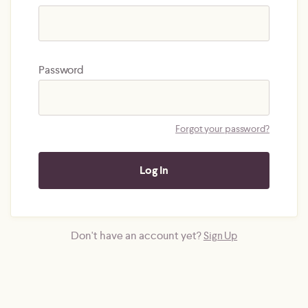
Password
Forgot your password?
Don't have an account yet?
Sign Up